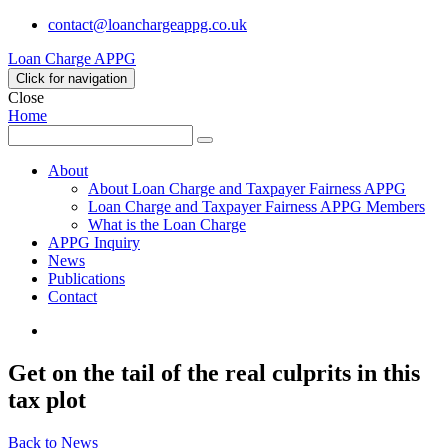
contact@loanchargeappg.co.uk
Loan Charge APPG
Click for navigation
Close
Home
Search
Search
for:
About
About Loan Charge and Taxpayer Fairness APPG
Loan Charge and Taxpayer Fairness APPG Members
What is the Loan Charge
APPG Inquiry
News
Publications
Contact
Twitter
Get on the tail of the real culprits in this
tax plot
Back to News