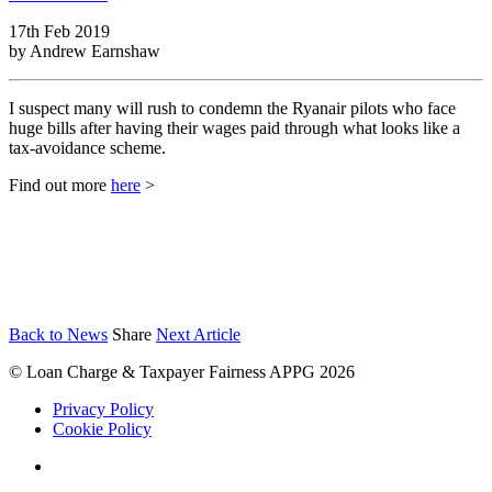
17th Feb 2019
by
Andrew Earnshaw
I suspect many will rush to condemn the Ryanair pilots who face
huge bills after having their wages paid through what looks like a
tax-avoidance scheme.
Find out more
here
>
Back to News
Share
Next Article
© Loan Charge & Taxpayer Fairness APPG 2026
Privacy Policy
Cookie Policy
Twitter