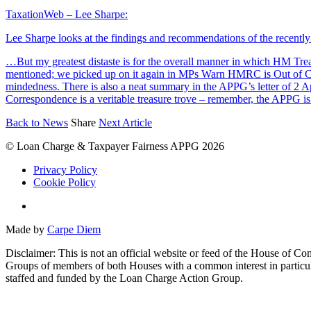
TaxationWeb – Lee Sharpe:
Lee Sharpe looks at the findings and recommendations of the recent
…But my greatest distaste is for the overall manner in which HM Tr
mentioned; we picked up on it again in MPs Warn HMRC is Out of Co
mindedness. There is also a neat summary in the APPG’s letter of 2 
Correspondence is a veritable treasure trove – remember, the APPG is 
Back to News
Share
Next Article
© Loan Charge & Taxpayer Fairness APPG 2026
Privacy Policy
Cookie Policy
Twitter
Made by
Carpe Diem
Disclaimer: This is not an official website or feed of the House of 
Groups of members of both Houses with a common interest in particul
staffed and funded by the Loan Charge Action Group.