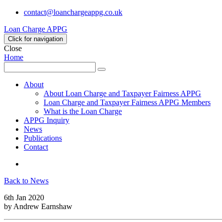
contact@loanchargeappg.co.uk
Loan Charge APPG
Click for navigation
Close
Home
Search
Search
for:
About
About Loan Charge and Taxpayer Fairness APPG
Loan Charge and Taxpayer Fairness APPG Members
What is the Loan Charge
APPG Inquiry
News
Publications
Contact
Twitter
Back to News
6th Jan 2020
by
Andrew Earnshaw