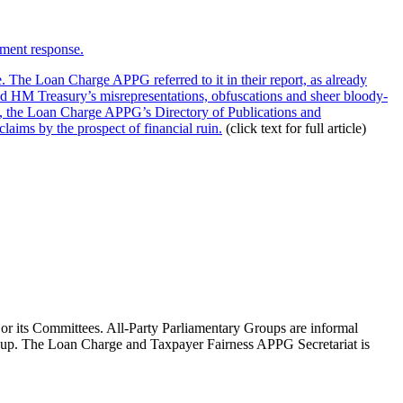
nment response.
he Loan Charge APPG referred to it in their report, as already
 HM Treasury’s misrepresentations, obfuscations and sheer bloody-
t, the Loan Charge APPG’s Directory of Publications and
laims by the prospect of financial ruin.
(click text for full article)
 or its Committees. All-Party Parliamentary Groups are informal
roup. The Loan Charge and Taxpayer Fairness APPG Secretariat is