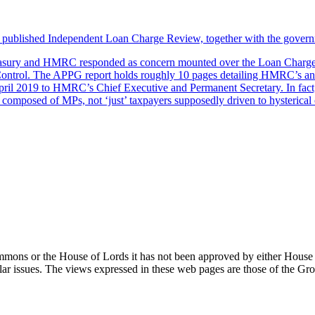
ly published Independent Loan Charge Review, together with the gover
easury and HMRC responded as concern mounted over the Loan Charge. T
ntrol. The APPG report holds roughly 10 pages detailing HMRC’s and
April 2019 to HMRC’s Chief Executive and Permanent Secretary. In fac
composed of MPs, not ‘just’ taxpayers supposedly driven to hysterical c
Commons or the House of Lords it has not been approved by either House
ar issues. The views expressed in these web pages are those of the G