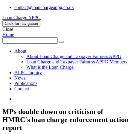
contact@loanchargeappg.co.uk
Loan Charge APPG
Click for navigation
Close
Home
Search
Search
for:
About
About Loan Charge and Taxpayer Fairness APPG
Loan Charge and Taxpayer Fairness APPG Members
What is the Loan Charge
APPG Inquiry
News
Publications
Contact
Twitter
MPs double down on criticism of
HMRC's loan charge enforcement action
report