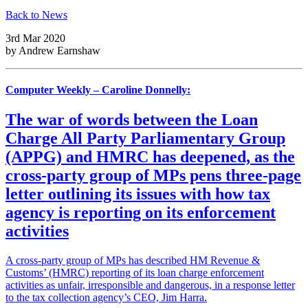
Back to News
3rd Mar 2020
by
Andrew Earnshaw
Computer Weekly – Caroline Donnelly:
The war of words between the Loan
Charge All Party Parliamentary Group
(APPG) and HMRC has deepened, as the
cross-party group of MPs pens three-page
letter outlining its issues with how tax
agency is reporting on its enforcement
activities
A cross-party group of MPs has described HM Revenue &
Customs’ (HMRC) reporting of its loan charge enforcement
activities as unfair, irresponsible and dangerous, in a response letter
to the tax collection agency’s CEO, Jim Harra.