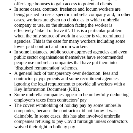
offer large bonuses to gain access to potential clients.
In some cases, contract, freelance and locum workers are
being pushed to use a specific umbrella company and, in other
cases, workers are given no choice as to which umbrella
company to use, so the situation facing the worker is
effectively ‘take it or leave it’. This is a particular problem
when the only source of work in a sector is via recruitment
agencies. This is the case for many workers including some
lower paid contract and locum workers.
In some instances, public sector approved agencies and even
public sector organisations themselves have recommended
people use umbrella companies that have put them into
‘disguised remuneration’ schemes.
A general lack of transparency over deduction, fees and
contractor pay/payments and some recruitment agencies
ignoring the legal requirement to provide all workers with a
Key Information Document (KID).
Some umbrella companies appear to be unlawfully deducting
employer’s taxes from contractors’ pay.
The covert withholding of holiday pay by some umbrella
companies, because the contractor did not know it was
claimable. In some cases, this has also involved umbrella
companies refusing to pay Covid furlough unless contractors
waived their right to holiday pay.