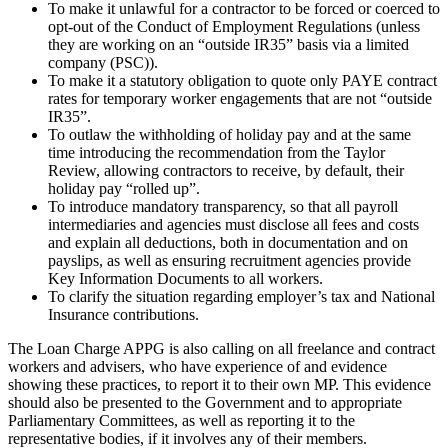
To make it unlawful for a contractor to be forced or coerced to
opt-out of the Conduct of Employment Regulations (unless
they are working on an “outside IR35” basis via a limited
company (PSC)).
To make it a statutory obligation to quote only PAYE contract
rates for temporary worker engagements that are not “outside
IR35”.
To outlaw the withholding of holiday pay and at the same
time introducing the recommendation from the Taylor
Review, allowing contractors to receive, by default, their
holiday pay “rolled up”.
To introduce mandatory transparency, so that all payroll
intermediaries and agencies must disclose all fees and costs
and explain all deductions, both in documentation and on
payslips, as well as ensuring recruitment agencies provide
Key Information Documents to all workers.
To clarify the situation regarding employer’s tax and National
Insurance contributions.
The Loan Charge APPG is also calling on all freelance and contract
workers and advisers, who have experience of and evidence
showing these practices, to report it to their own MP. This evidence
should also be presented to the Government and to appropriate
Parliamentary Committees, as well as reporting it to the
representative bodies, if it involves any of their members.