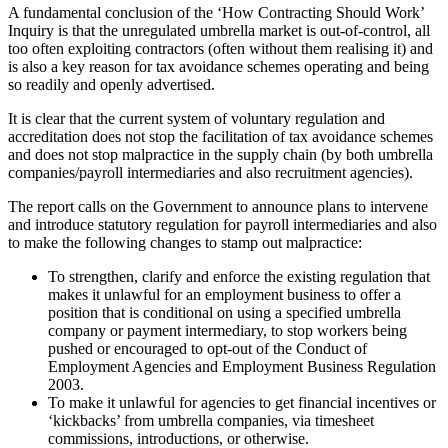
A fundamental conclusion of the ‘How Contracting Should Work’
Inquiry is that the unregulated umbrella market is out-of-control, all
too often exploiting contractors (often without them realising it) and
is also a key reason for tax avoidance schemes operating and being
so readily and openly advertised.
It is clear that the current system of voluntary regulation and
accreditation does not stop the facilitation of tax avoidance schemes
and does not stop malpractice in the supply chain (by both umbrella
companies/payroll intermediaries and also recruitment agencies).
The report calls on the Government to announce plans to intervene
and introduce statutory regulation for payroll intermediaries and also
to make the following changes to stamp out malpractice:
To strengthen, clarify and enforce the existing regulation that
makes it unlawful for an employment business to offer a
position that is conditional on using a specified umbrella
company or payment intermediary, to stop workers being
pushed or encouraged to opt-out of the Conduct of
Employment Agencies and Employment Business Regulation
2003.
To make it unlawful for agencies to get financial incentives or
‘kickbacks’ from umbrella companies, via timesheet
commissions, introductions, or otherwise.