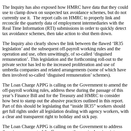
The Inquiry has also exposed how HMRC have data that they could
use to clamp down on suspected tax avoidance schemes, but do not
currently use it. The report calls on HMRC to properly link and
reconcile the quarterly data of employment intermediaries with the
Real Time Information (RTI) submissions in order to quickly detect
tax avoidance schemes, then take action to shut them down.
The Inquiry also clearly shows the link between the flawed ‘IR35
legislation’ and the subsequent off-payroll working rules and the
operation and use, often unwittingly, of so-called ‘disguised
remuneration’. This legislation and the forthcoming roll-out to the
private sector has led to the increased proliferation and use of
umbrella companies and related arrangements (some of which have
then involved so-called ‘disguised remuneration’ schemes).
The Loan Charge APPG is calling on the Government to amend the
off-payroll working rules, address these during the passage of this
year’s Finance Bill and for the Treasury and HMRC to consider
how best to stamp out the abusive practices outlined in this report.
Part of this should be legislating that “inside IR35” workers should
get full rights under all legislation dealing with agency workers, with
a clear and transparent right to holiday and sick pay.
The Loan Charge APPG is calling on the Government to address