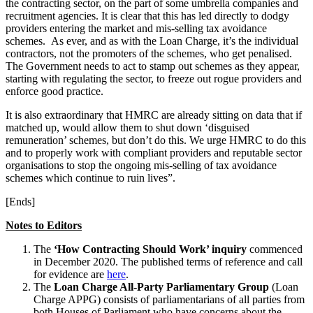
the contracting sector, on the part of some umbrella companies and
recruitment agencies. It is clear that this has led directly to dodgy
providers entering the market and mis-selling tax avoidance
schemes. As ever, and as with the Loan Charge, it’s the individual
contractors, not the promoters of the schemes, who get penalised.
The Government needs to act to stamp out schemes as they appear,
starting with regulating the sector, to freeze out rogue providers and
enforce good practice.
It is also extraordinary that HMRC are already sitting on data that if
matched up, would allow them to shut down ‘disguised
remuneration’ schemes, but don’t do this. We urge HMRC to do this
and to properly work with compliant providers and reputable sector
organisations to stop the ongoing mis-selling of tax avoidance
schemes which continue to ruin lives”.
[Ends]
Notes to Editors
The
‘How Contracting Should Work’ inquiry
commenced
in December 2020. The published terms of reference and call
for evidence are
here
.
The
Loan Charge All-Party Parliamentary Group
(Loan
Charge APPG) consists of parliamentarians of all parties from
both Houses of Parliament who have concerns about the