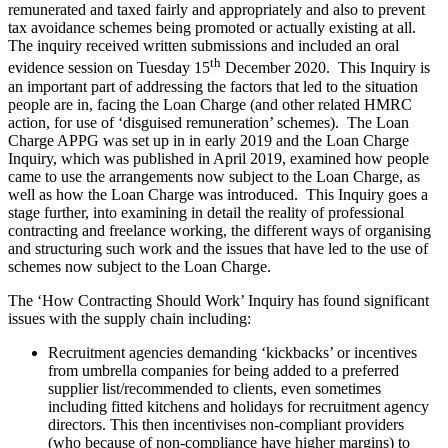
remunerated and taxed fairly and appropriately and also to prevent
tax avoidance schemes being promoted or actually existing at all.
The inquiry received written submissions and included an oral
th
evidence session on Tuesday 15
December 2020. This Inquiry is
an important part of addressing the factors that led to the situation
people are in, facing the Loan Charge (and other related HMRC
action, for use of ‘disguised remuneration’ schemes). The Loan
Charge APPG was set up in in early 2019 and the Loan Charge
Inquiry, which was published in April 2019, examined how people
came to use the arrangements now subject to the Loan Charge, as
well as how the Loan Charge was introduced. This Inquiry goes a
stage further, into examining in detail the reality of professional
contracting and freelance working, the different ways of organising
and structuring such work and the issues that have led to the use of
schemes now subject to the Loan Charge.
The ‘How Contracting Should Work’ Inquiry has found significant
issues with the supply chain including:
Recruitment agencies demanding ‘kickbacks’ or incentives
from umbrella companies for being added to a preferred
supplier list/recommended to clients, even sometimes
including fitted kitchens and holidays for recruitment agency
directors. This then incentivises non-compliant providers
(who because of non-compliance have higher margins) to