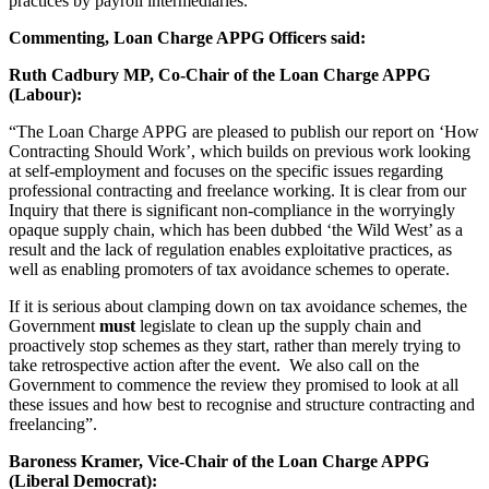
practices by payroll intermediaries.
Commenting, Loan Charge APPG Officers said:
Ruth Cadbury MP, Co-Chair of the Loan Charge APPG
(Labour):
“The Loan Charge APPG are pleased to publish our report on ‘How
Contracting Should Work’, which builds on previous work looking
at self-employment and focuses on the specific issues regarding
professional contracting and freelance working. It is clear from our
Inquiry that there is significant non-compliance in the worryingly
opaque supply chain, which has been dubbed ‘the Wild West’ as a
result and the lack of regulation enables exploitative practices, as
well as enabling promoters of tax avoidance schemes to operate.
If it is serious about clamping down on tax avoidance schemes, the
Government
must
legislate to clean up the supply chain and
proactively stop schemes as they start, rather than merely trying to
take retrospective action after the event. We also call on the
Government to commence the review they promised to look at all
these issues and how best to recognise and structure contracting and
freelancing”.
Baroness Kramer, Vice-Chair of the Loan Charge APPG
(Liberal Democrat):