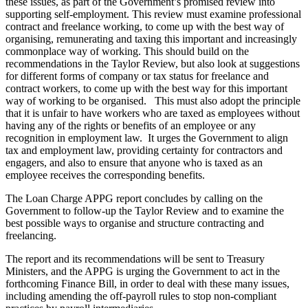
these issues, as part of the Government’s promised review into
supporting self-employment. This review must examine professional
contract and freelance working, to come up with the best way of
organising, remunerating and taxing this important and increasingly
commonplace way of working. This should build on the
recommendations in the Taylor Review, but also look at suggestions
for different forms of company or tax status for freelance and
contract workers, to come up with the best way for this important
way of working to be organised. This must also adopt the principle
that it is unfair to have workers who are taxed as employees without
having any of the rights or benefits of an employee or any
recognition in employment law. It urges the Government to align
tax and employment law, providing certainty for contractors and
engagers, and also to ensure that anyone who is taxed as an
employee receives the corresponding benefits.
The Loan Charge APPG report concludes by calling on the
Government to follow-up the Taylor Review and to examine the
best possible ways to organise and structure contracting and
freelancing.
The report and its recommendations will be sent to Treasury
Ministers, and the APPG is urging the Government to act in the
forthcoming Finance Bill, in order to deal with these many issues,
including amending the off-payroll rules to stop non-compliant