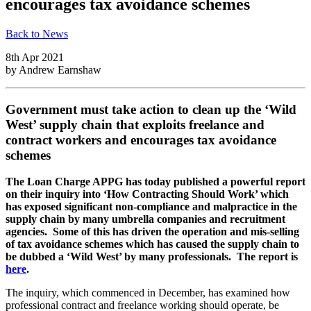
encourages tax avoidance schemes
Back to News
8th Apr 2021
by
Andrew Earnshaw
Government must take action to clean up the ‘Wild
West’ supply chain that exploits freelance and
contract workers and encourages tax avoidance
schemes
The Loan Charge APPG has
today published a powerful report
on their inquiry into ‘How Contracting Should Work’ which
has exposed significant non-compliance and malpractice in the
supply chain by many umbrella companies and recruitment
agencies. Some of this has driven the operation and mis-selling
of tax avoidance schemes which has caused the supply chain to
be dubbed a ‘Wild West’ by many professionals. The report is
here
.
The inquiry, which commenced in December, has examined how
professional contract and freelance working should operate, be