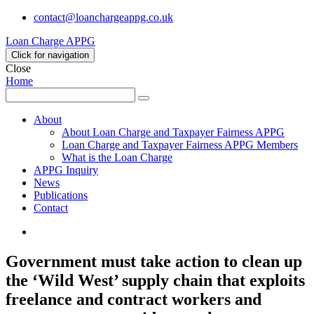
contact@loanchargeappg.co.uk
Loan Charge APPG
Click for navigation
Close
Home
Search
Search
for:
About
About Loan Charge and Taxpayer Fairness APPG
Loan Charge and Taxpayer Fairness APPG Members
What is the Loan Charge
APPG Inquiry
News
Publications
Contact
Twitter
Government must take action to clean up
the ‘Wild West’ supply chain that exploits
freelance and contract workers and