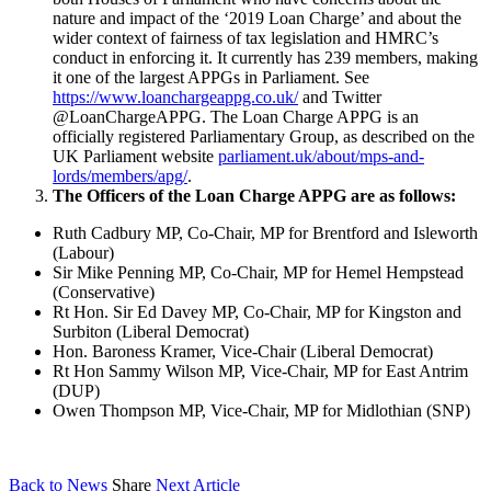
nature and impact of the ‘2019 Loan Charge’ and about the
wider context of fairness of tax legislation and HMRC’s
conduct in enforcing it. It currently has 239 members, making
it one of the largest APPGs in Parliament. See
https://www.loanchargeappg.co.uk/
and Twitter
@LoanChargeAPPG. The Loan Charge APPG is an
officially registered Parliamentary Group, as described on the
UK Parliament website
parliament.uk/about/mps-and-
lords/members/apg/
.
The Officers of the Loan Charge APPG are as follows:
Ruth Cadbury MP, Co-Chair, MP for Brentford and Isleworth
(Labour)
Sir Mike Penning MP, Co-Chair, MP for Hemel Hempstead
(Conservative)
Rt Hon. Sir Ed Davey MP, Co-Chair, MP for Kingston and
Surbiton (Liberal Democrat)
Hon. Baroness Kramer, Vice-Chair (Liberal Democrat)
Rt Hon Sammy Wilson MP, Vice-Chair, MP for East Antrim
(DUP)
Owen Thompson MP, Vice-Chair, MP for Midlothian (SNP)
Back to News
Share
Next Article