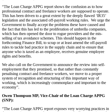
“The Loan Charge APPG report shows the confusion as to how
professional contract and freelance workers are supposed to operate.
This has been driven to a great extent by the deeply flawed ‘IR35’
legislation and the associated off-payroll working rules. We urge the
Government to finally accept the problems these have caused and
the fact that this has led to the proliferation of umbrella companies,
which has then opened the door to rogue providers and the mis-
selling of tax avoidance schemes. This should happen in the
forthcoming Finance Bill, to scrap or at least amend the off-payroll
rules to tackle bad practice in the supply chain and to ensure that
anyone who is taxed as an employee, receives genuine employee
rights and benefits.
We also call on the Government to announce the review into self-
employment that they promised, so that rather than constantly
penalising contract and freelance workers, we move to a proper
system of recognition and structuring of this important way of
working, which is increasingly commonplace and important to the
economy”.
Owen Thompson MP, Vice-Chair of the Loan Charge APPG
(SNP):
“The Loan Charge APPG report exposes very worrying practices in