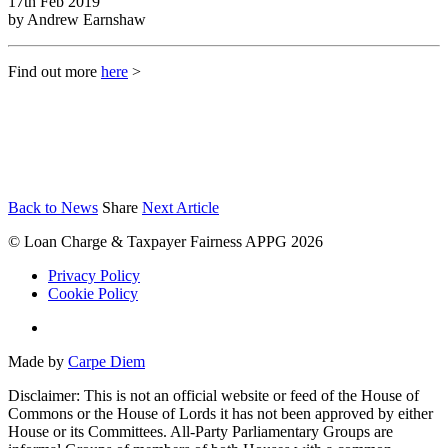
17th Feb 2019
by
Andrew Earnshaw
Find out more
here
>
Back to News
Share
Next Article
© Loan Charge & Taxpayer Fairness APPG 2026
Privacy Policy
Cookie Policy
Twitter
Made by
Carpe Diem
Disclaimer: This is not an official website or feed of the House of
Commons or the House of Lords it has not been approved by either
House or its Committees. All-Party Parliamentary Groups are