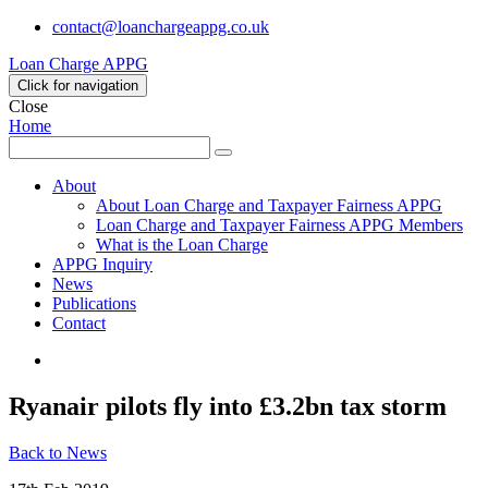
contact@loanchargeappg.co.uk
Loan Charge APPG
Click for navigation
Close
Home
Search
Search
for:
About
About Loan Charge and Taxpayer Fairness APPG
Loan Charge and Taxpayer Fairness APPG Members
What is the Loan Charge
APPG Inquiry
News
Publications
Contact
Twitter
Ryanair pilots fly into £3.2bn tax storm
Back to News